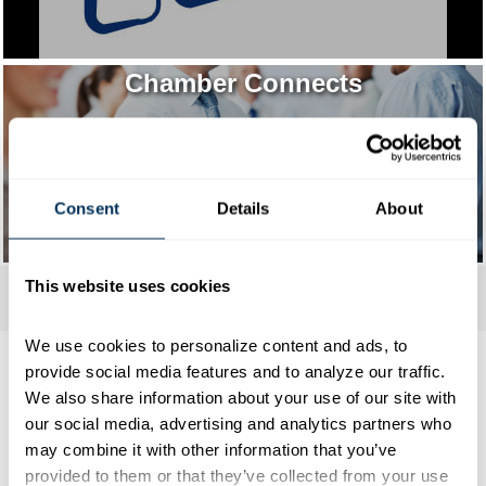
Chamber Connects
Consent
Details
About
This website uses cookies
We use cookies to personalize content and ads, to 
provide social media features and to analyze our traffic. 
We also share information about your use of our site with 
our social media, advertising and analytics partners who 
Mark Your Calendar
may combine it with other information that you’ve 
provided to them or that they’ve collected from your use 