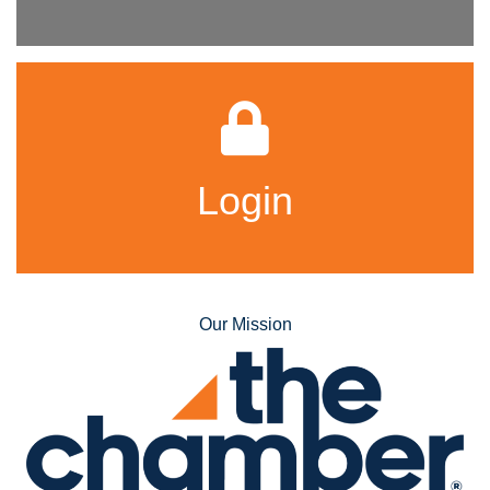
Login
Our Mission