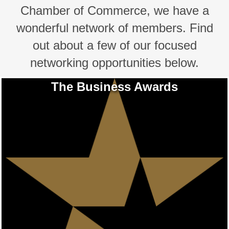
Chamber of Commerce, we have a
wonderful network of members. Find
out about a few of our focused
networking opportunities below.
The Business Awards