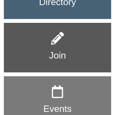
Directory
Join
Events