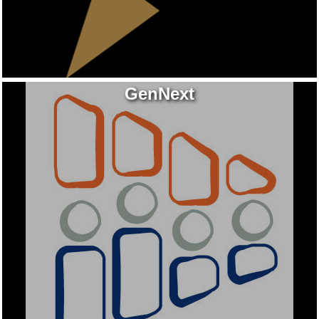
GenNext