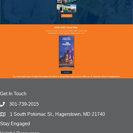
Get In Touch
301-739-2015
1 South Potomac St., Hagerstown, MD 21740
Stay Engaged