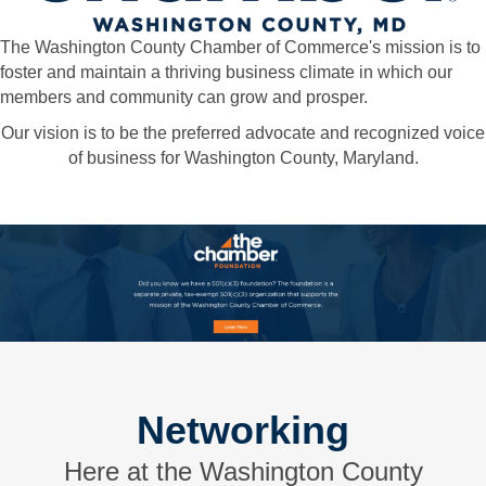
The Washington County Chamber of Commerce's mission is to
foster and maintain a thriving business climate in which our
members and community can grow and prosper.
Our vision is to be the preferred advocate and recognized voice
of business for Washington County, Maryland.
Networking
Here at the Washington County