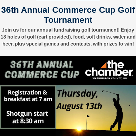
36th Annual Commerce Cup Golf
Tournament
Join us for our annual fundraising golf tournament! Enjoy
18 holes of golf (cart provided), food, soft drinks, water and
beer, plus special games and contests, with prizes to win!