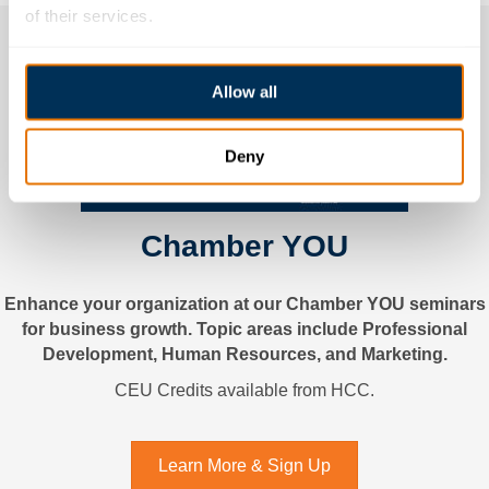
of their services.
Allow all
Deny
Chamber YOU
Enhance your organization at our Chamber YOU seminars
for business growth. Topic areas include Professional
Development, Human Resources, and Marketing.
CEU Credits available from HCC.
Learn More & Sign Up