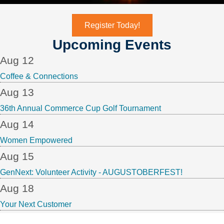
Register Today!
Upcoming Events
Aug 12
Coffee & Connections
Aug 13
36th Annual Commerce Cup Golf Tournament
Aug 14
Women Empowered
Aug 15
GenNext: Volunteer Activity - AUGUSTOBERFEST!
Aug 18
Your Next Customer