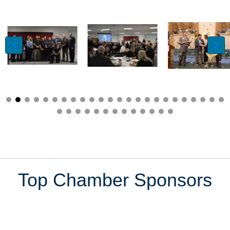
Top Chamber Sponsors