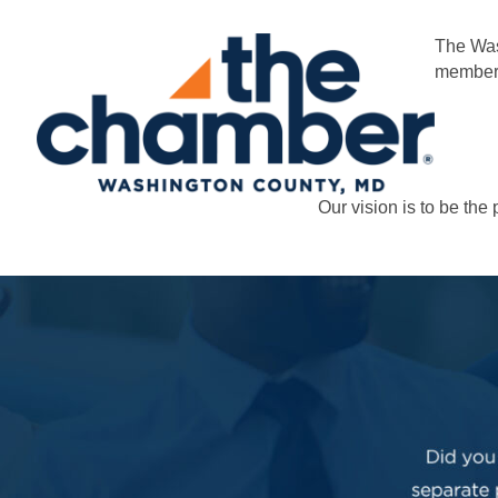
The Was
members
Our vision is to be th