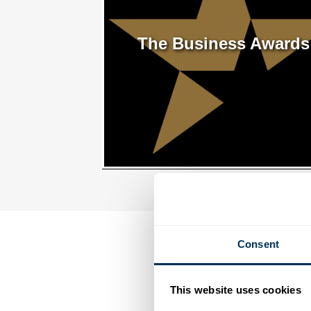
The Business Awards
Consent
This website uses cookies