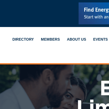
DIRECTORY
MEMBERS
ABOUT US
EVENTS