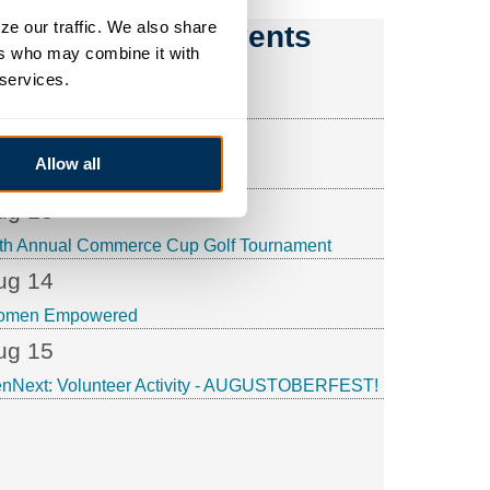
e our traffic. We also share 
Upcoming Events
rs who may combine it with 
ug 6
 services.
nNext: Speaker
ug 12
Allow all
ffee & Connections
ug 13
th Annual Commerce Cup Golf Tournament
ug 14
omen Empowered
ug 15
nNext: Volunteer Activity - AUGUSTOBERFEST!