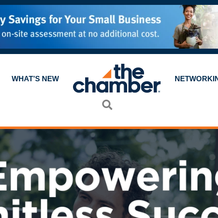
WHAT’S NEW
NETWORKI
Search