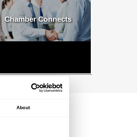
Chamber Connects
About