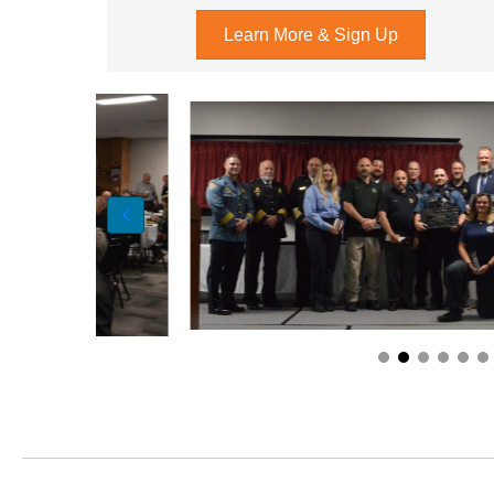
Learn More & Sign Up