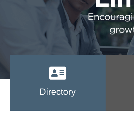
Directory