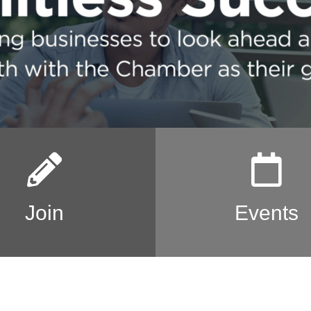
Join
Events