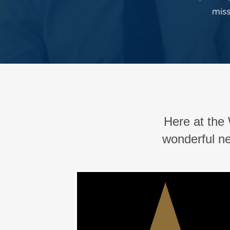
Here at th
wonderful ne