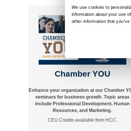
We use cookies to personalize
information about your use of
other information that you’ve
Chamber YOU
Enhance your organization at our Chamber 
seminars for business growth. Topic areas
include Professional Development, Human
Resources, and Marketing.
CEU Credits available from HCC.