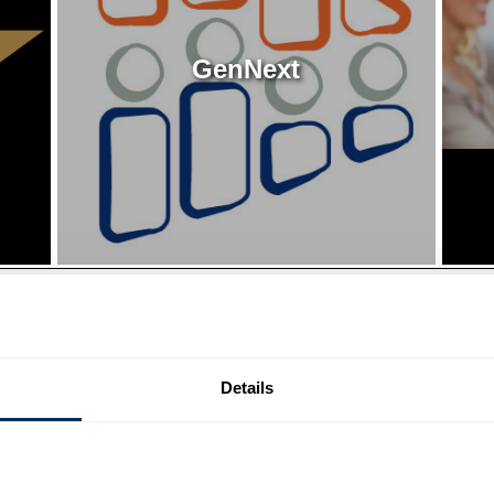
GenNext
Details
Mark Your Calendar