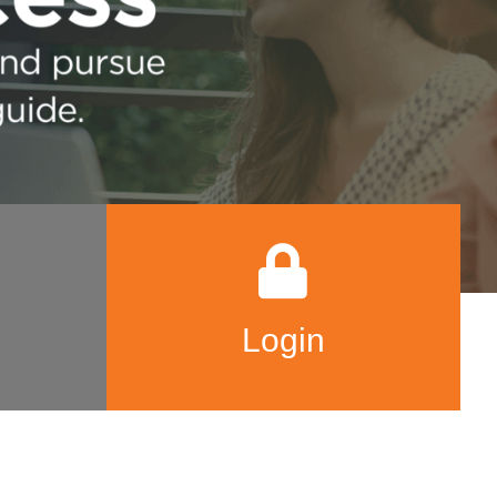
Login