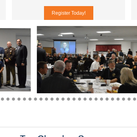
Register Today!