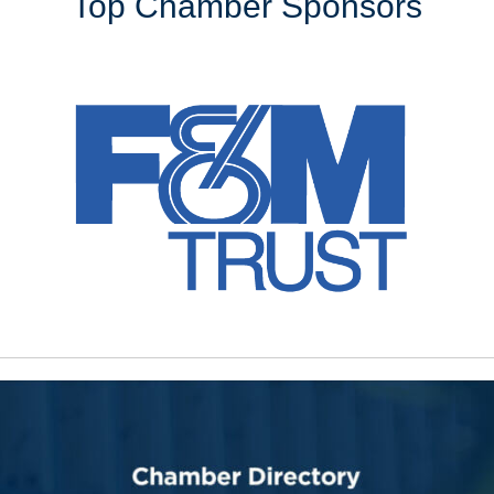
Top Chamber Sponsors