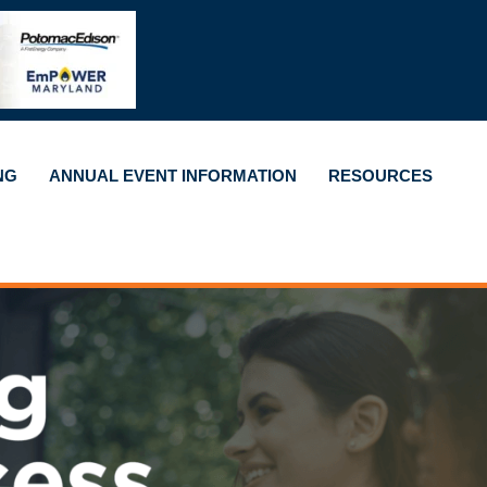
NG
ANNUAL EVENT INFORMATION
RESOURCES