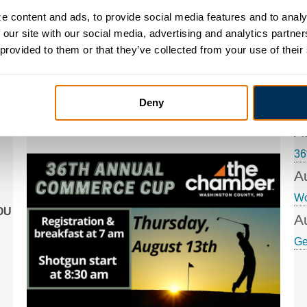
 content and ads, to provide social media features and to analyz
36th Annual Commerce
 our site with our social media, advertising and analytics partne
A
 provided to them or that they’ve collected from your use of their
Cup Golf Tournament
Ge
Join us for our annual fundraising golf
A
tournament! Enjoy 18 holes of golf (cart
Deny
provided), food, soft drinks, water and beer, plus
Co
special games and contests, with prizes to win!
A
36
A
W
YOU
A
Ge