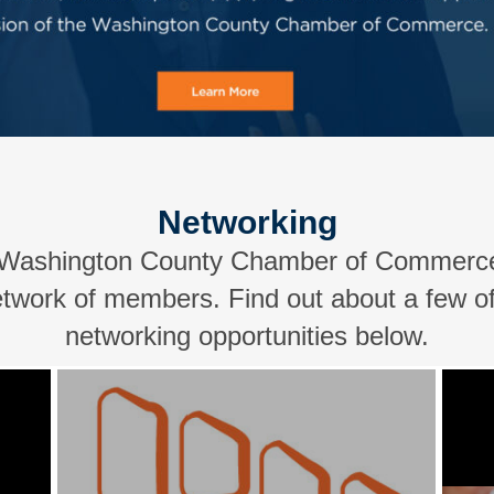
Networking
e Washington County Chamber of Commerce
twork of members. Find out about a few o
networking opportunities below.