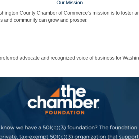
Our Mission
hington County Chamber of Commerce's mission is to foster and
 and community can grow and prosper.
e preferred advocate and recognized voice of business for Washi