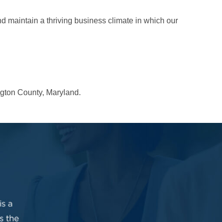
 maintain a thriving business climate in which our
ngton County, Maryland.