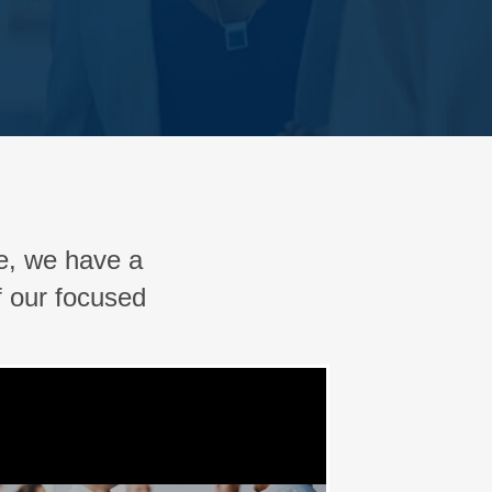
, we have a
f our focused